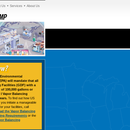
t Us
Services
About Us
e Environmental
PA) will mandate that all
Facilities (GDF) with a
of 100,000 gallons or
I Vapor Balancing
ears.
To find out how US
 you initiate a manageable
 your facilities, call
ad the Vapor Balancing
ring Requirements
or the
por Balancing