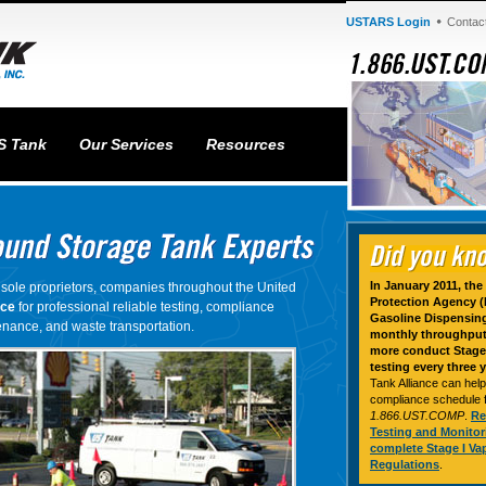
USTARS Login
Contac
S Tank
Our Services
Resources
In January 2011, th
sole proprietors, companies throughout the United
Protection Agency (E
nce
for professional reliable testing, compliance
Gasoline Dispensing 
nance, and waste transportation.
monthly throughput 
more conduct Stage 
testing every three y
Tank Alliance can help
compliance schedule for
1.866.UST.COMP
.
Re
Testing and Monito
complete Stage I Va
Regulations
.