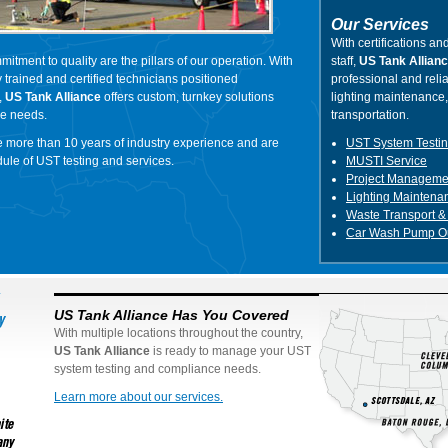
Our Services
With certifications and
mitment to quality are the pillars of our operation. With
staff,
US Tank Allian
 trained and certified technicians positioned
professional and relia
,
US Tank Alliance
offers custom, turnkey solutions
lighting maintenance
ue needs.
transportation.
e more than 10 years of industry experience and are
UST System Testi
edule of UST testing and services.
MUSTI Service
Project Manageme
Lighting Maintena
Waste Transport &
Car Wash Pump Ou
US Tank Alliance Has You Covered
With multiple locations throughout the country,
US Tank Alliance
is ready to manage your UST
system testing and compliance needs.
Learn more about our services.