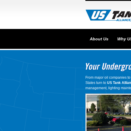
About Us
Why U
From major oil companies to 
States turn to
US Tank Allia
management, lighting mainte