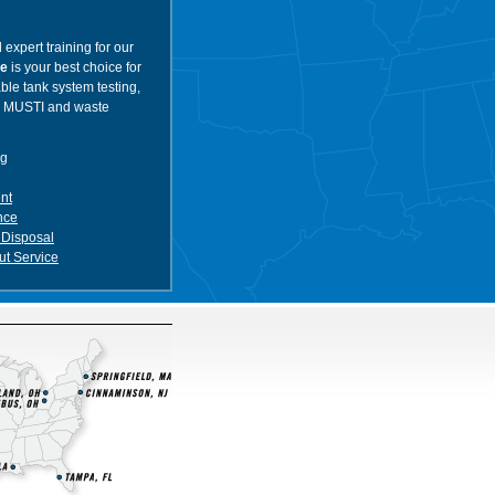
 expert training for our
ce
is your best choice for
ble tank system testing,
, MUSTI and waste
ng
nt
nce
 Disposal
t Service