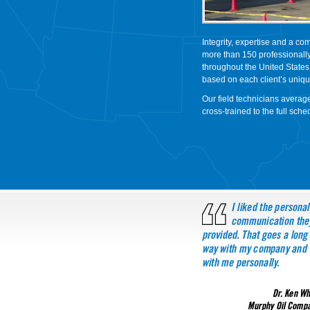
Integrity, expertise and a com
more than 150 professionally
throughout the United States
based on each client’s uniq
Our field technicians averag
cross-trained to the full sch