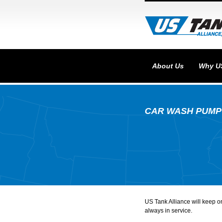
About Us
Why U
CAR WASH PUMP
US Tank Alliance will keep 
always in service.