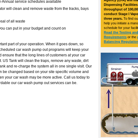
Agency (EPA) will ma
i-Annual service schedules available
Dispensing Facilitie
tor will clean and remove waste from the tracks, bays
throughput of 100,00
conduct Stage I Vapo
three years.
To find o
sal of all waste
help you initiate a ma
schedule for your facilit
 you can put in your budget and count on
Read the Testing an
Requirements
or the
Balancing Regulatio
rtant part of your operation. When it goes down, so
 scheduled car wash pump out programs will keep your
 ensure that the long lines of customers at your car
 US Tank will clean the traps, remove any waste, dirt
ank and re-charge the system all in one single visit. Our
an be changed based on your site specific volume and
en your car wash may be more active. Call us today to
ordable our car wash pump out services can be.