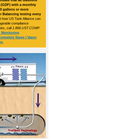
ndate that all Gasoline
s (GDF) with a monthly
0 gallons or more
r Balancing testing every
ut how US Tank Alliance can
nageable compliance
ies, call
1.866.UST.COMP
.
d Monitoring
complete Stage I Vapor
ns
.