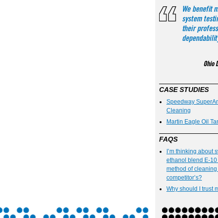
CASE STUDIES
Speedway SuperAme
Cleaning
Martin Eagle Oil Ta
FAQS
I’m thinking about 
ethanol blend E-10 
method of cleaning 
competitor’s?
Why should I trust