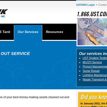
USTARS Login
Contac
S Tank
Our Services
Resources
 OUT SERVICE
Our services in
UST System Testi
MUSTI Service
Project Manageme
Sump Repair
Lighting Maintena
Waste Transport &
one of your best money-making assets cleaned out and
In January 2011, the