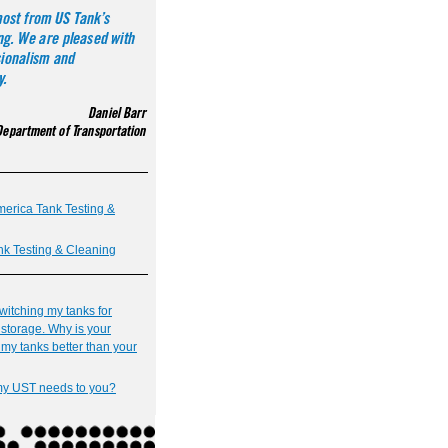
rica Tank Testing &
nk Testing & Cleaning
switching my tanks for
storage. Why is your
my tanks better than your
 my UST needs to you?