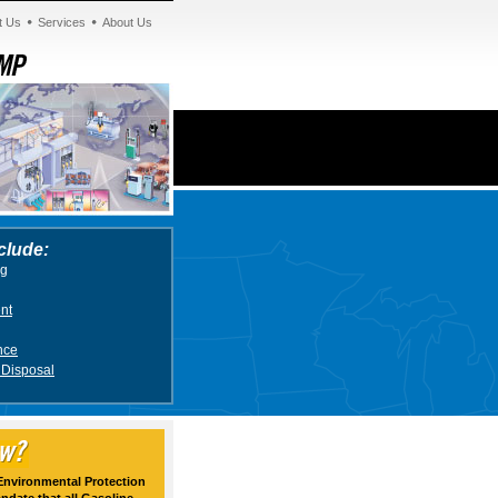
t Us
Services
About Us
clude:
ng
nt
nce
 Disposal
 Environmental Protection