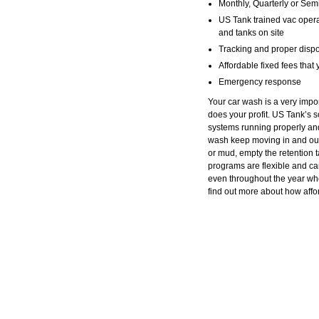
Monthly, Quarterly or Sem
US Tank trained vac opera
and tanks on site
Tracking and proper dispo
Affordable fixed fees that
Emergency response
Your car wash is a very impo
does your profit. US Tank’s
systems running properly and
wash keep moving in and out.
or mud, empty the retention t
programs are flexible and c
even throughout the year wh
find out more about how aff